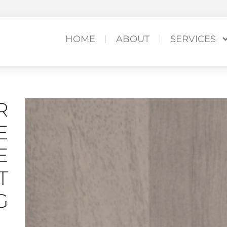
HOME
ABOUT
SERVICES
R
E
E
T
G