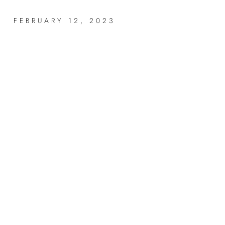
FEBRUARY 12, 2023