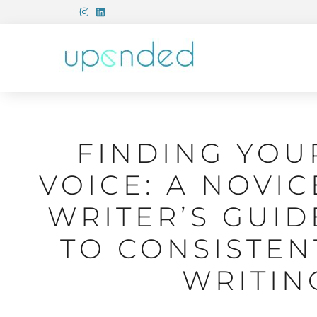
FINDING YOU
VOICE: A NOVIC
WRITER’S GUID
TO CONSISTEN
WRITIN