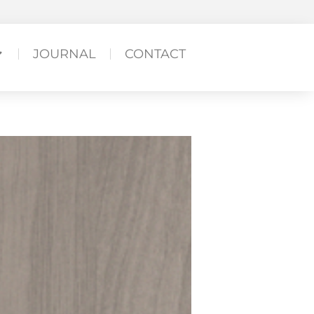
JOURNAL
CONTACT