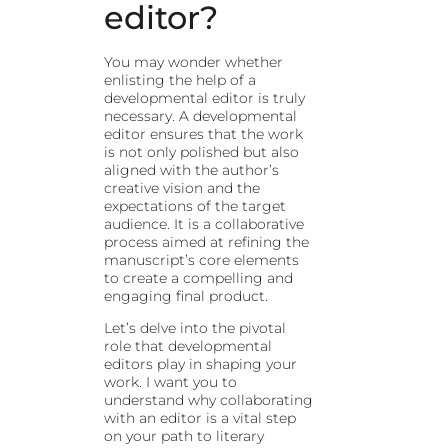
editor?
You may wonder whether
enlisting the help of a
developmental editor is truly
necessary. A developmental
editor ensures that the work
is not only polished but also
aligned with the author’s
creative vision and the
expectations of the target
audience. It is a collaborative
process aimed at refining the
manuscript’s core elements
to create a compelling and
engaging final product.
Let’s delve into the pivotal
role that developmental
editors play in shaping your
work. I want you to
understand why collaborating
with an editor is a vital step
on your path to literary