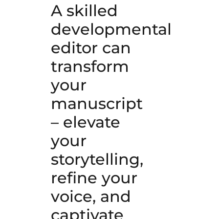
A skilled
developmental
editor can
transform
your
manuscript
– elevate
your
storytelling,
refine your
voice, and
captivate