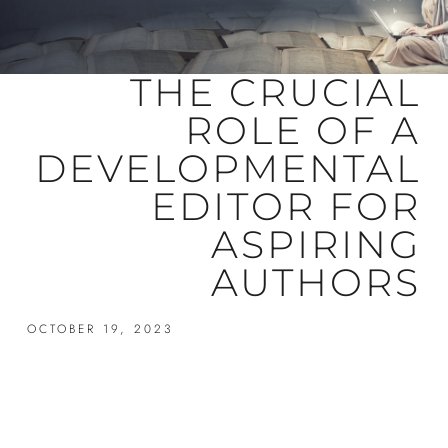
THE CRUCIAL
ROLE OF A
DEVELOPMENTAL
EDITOR FOR
ASPIRING
AUTHORS
OCTOBER 19, 2023