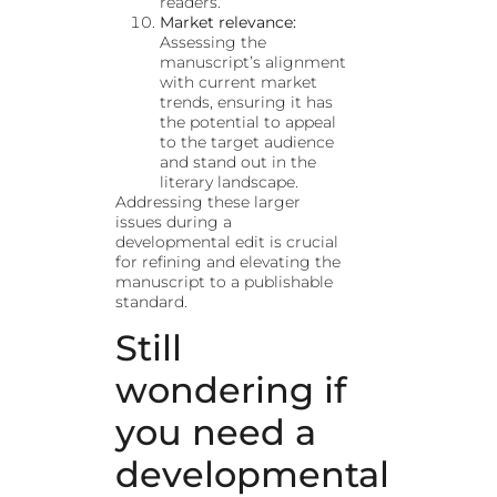
readers.
Market relevance:
Assessing the
manuscript’s alignment
with current market
trends, ensuring it has
the potential to appeal
to the target audience
and stand out in the
literary landscape.
Addressing these larger
issues during a
developmental edit is crucial
for refining and elevating the
manuscript to a publishable
standard.
Still
wondering if
you need a
developmental