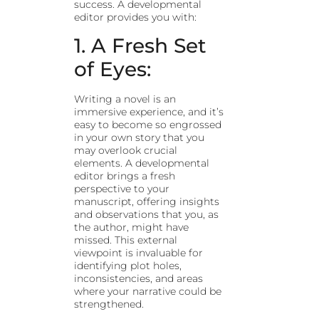
success. A developmental
editor provides you with:
1. A Fresh Set
of Eyes:
Writing a novel is an
immersive experience, and it’s
easy to become so engrossed
in your own story that you
may overlook crucial
elements. A developmental
editor brings a fresh
perspective to your
manuscript, offering insights
and observations that you, as
the author, might have
missed. This external
viewpoint is invaluable for
identifying plot holes,
inconsistencies, and areas
where your narrative could be
strengthened.