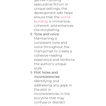
speculative fiction or
unique settings, the
development edit helps
ensure that the
world-
building
is immersive,
coherent, and enhances
the storytelling.
Tone and voice:
Maintaining a
consistent tone and
voice throughout the
manuscript to create a
cohesive reading
experience and reinforce
the author’s unique
style.
Plot holes and
inconsistencies:
Identifying and
addressing any gaps in
the plot or
inconsistencies in the
storyline that may
confuse or distract