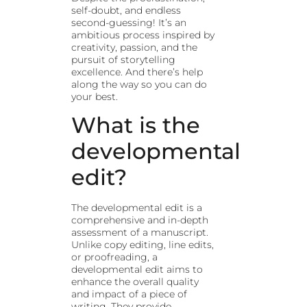
self-doubt, and endless
second-guessing! It’s an
ambitious process inspired by
creativity, passion, and the
pursuit of storytelling
excellence. And there’s help
along the way so you can do
your best.
What is the
developmental
edit?
The developmental edit is a
comprehensive and in-depth
assessment of a manuscript.
Unlike copy editing, line edits,
or proofreading, a
developmental edit aims to
enhance the overall quality
and impact of a piece of
writing. They provide