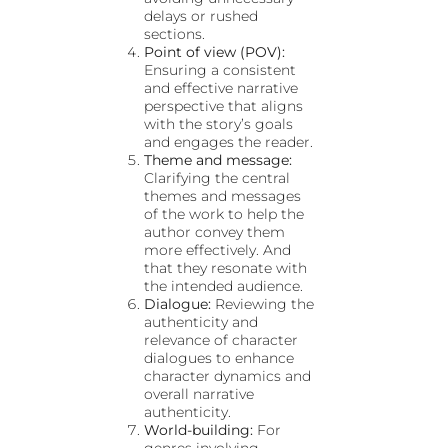
delays or rushed
sections.
Point of view (POV):
Ensuring a consistent
and effective narrative
perspective that aligns
with the story’s goals
and engages the reader.
Theme and message:
Clarifying the central
themes and messages
of the work to help the
author convey them
more effectively. And
that they resonate with
the intended audience.
Dialogue:
Reviewing the
authenticity and
relevance of character
dialogues to enhance
character dynamics and
overall narrative
authenticity.
World-building:
For
genres involving