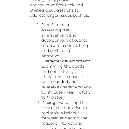
constructive feedback and
strategic suggestions to
address larger issues such as:
Plot Structure:
Assessing the
arrangement and
development of events
to ensure a compelling
and well-paced
narrative.
Character development:
Examining the depth
and consistency of
characters to ensure
well-rounded and
relatable characters who
contribute meaningfully
to the story.
Pacing:
Evaluating the
flow of the narrative to
maintain a balance
between engaging the
reader’s interest and
avoiding unnecessary