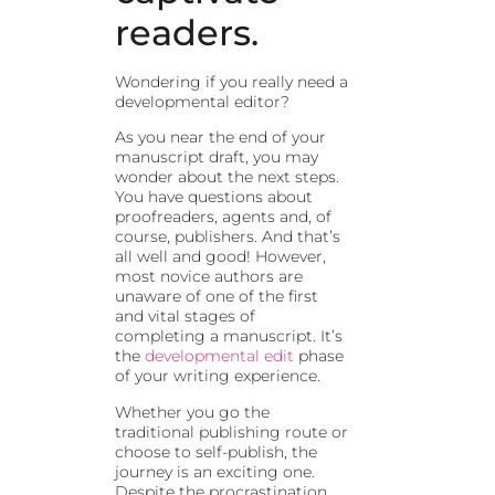
readers.
Wondering if you really need a
developmental editor?
As you near the end of your
manuscript draft, you may
wonder about the next steps.
You have questions about
proofreaders, agents and, of
course, publishers. And that’s
all well and good! However,
most novice authors are
unaware of one of the first
and vital stages of
completing a manuscript. It’s
the
developmental edit
phase
of your writing experience.
Whether you go the
traditional publishing route or
choose to self-publish, the
journey is an exciting one.
Despite the procrastination,